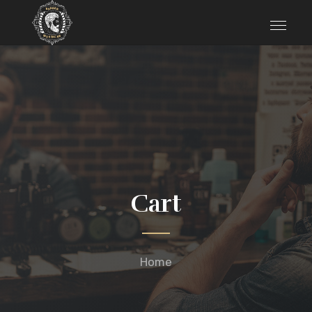
Cart
Home