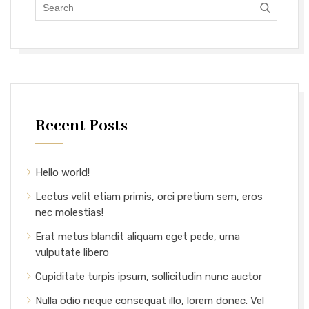
Recent Posts
Hello world!
Lectus velit etiam primis, orci pretium sem, eros
nec molestias!
Erat metus blandit aliquam eget pede, urna
vulputate libero
Cupiditate turpis ipsum, sollicitudin nunc auctor
Nulla odio neque consequat illo, lorem donec. Vel