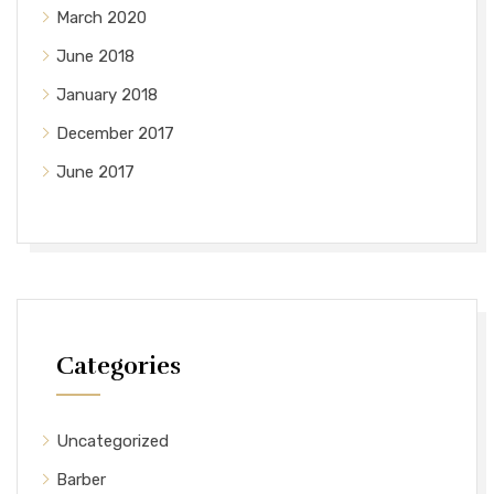
March 2020
June 2018
January 2018
December 2017
June 2017
Categories
Uncategorized
Barber