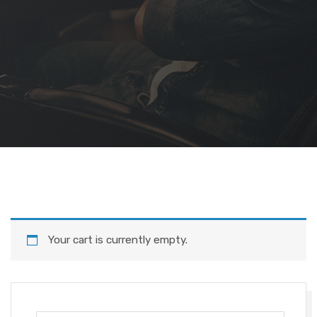
Your cart is currently empty.