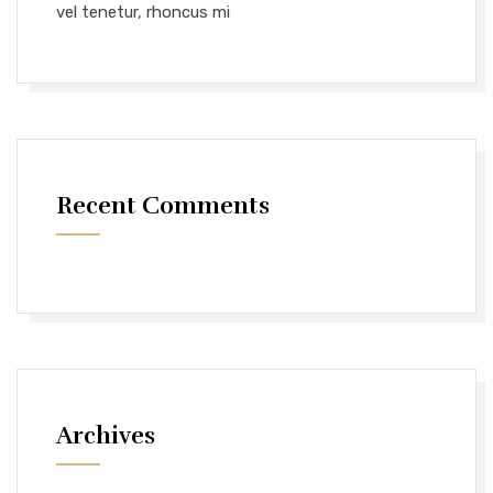
vel tenetur, rhoncus mi
Recent Comments
Archives