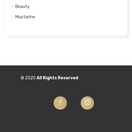
Beauty
Mustache
© 2020
All Rights Reserved