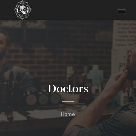
Doctors
Home